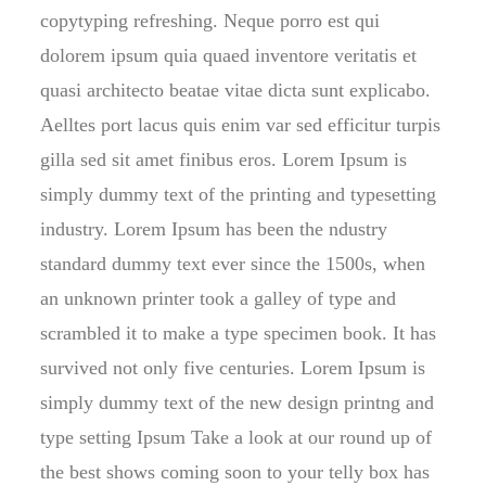
copytyping refreshing. Neque porro est qui
dolorem ipsum quia quaed inventore veritatis et
quasi architecto beatae vitae dicta sunt explicabo.
Aelltes port lacus quis enim var sed efficitur turpis
gilla sed sit amet finibus eros. Lorem Ipsum is
simply dummy text of the printing and typesetting
industry. Lorem Ipsum has been the ndustry
standard dummy text ever since the 1500s, when
an unknown printer took a galley of type and
scrambled it to make a type specimen book. It has
survived not only five centuries. Lorem Ipsum is
simply dummy text of the new design printng and
type setting Ipsum Take a look at our round up of
the best shows coming soon to your telly box has