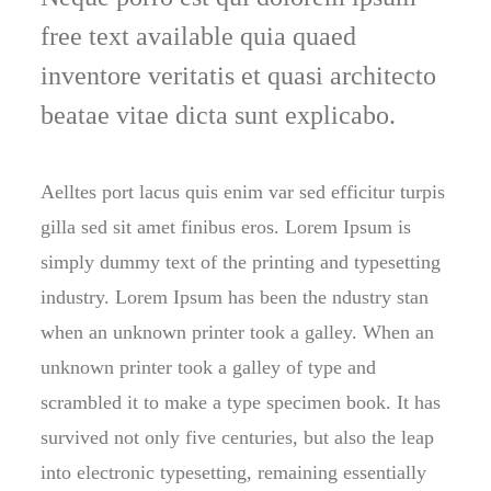
free text available quia quaed
inventore veritatis et quasi architecto
beatae vitae dicta sunt explicabo.
Aelltes port lacus quis enim var sed efficitur turpis
gilla sed sit amet finibus eros. Lorem Ipsum is
simply dummy text of the printing and typesetting
industry. Lorem Ipsum has been the ndustry stan
when an unknown printer took a galley. When an
unknown printer took a galley of type and
scrambled it to make a type specimen book. It has
survived not only five centuries, but also the leap
into electronic typesetting, remaining essentially