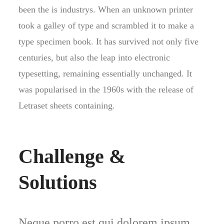
been the is industrys. When an unknown printer
took a galley of type and scrambled it to make a
type specimen book. It has survived not only five
centuries, but also the leap into electronic
typesetting, remaining essentially unchanged. It
was popularised in the 1960s with the release of
Letraset sheets containing.
Challenge &
Solutions
Neque porro est qui dolorem ipsum