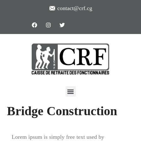
contact@crf.cg
Bridge Construction
Lorem ipsum is simply free text used by