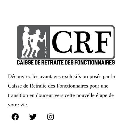
Découvrez les avantages exclusifs proposés par la
Caisse de Retraite des Fonctionnaires pour une
transition en douceur vers cette nouvelle étape de
votre vie.