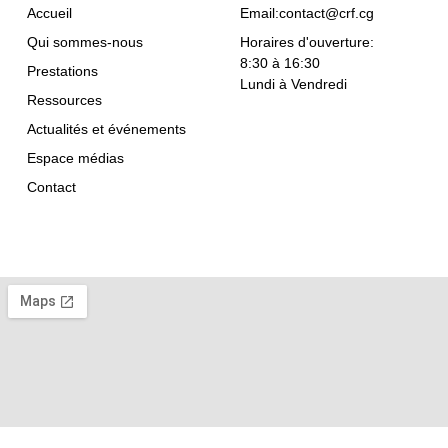
Accueil
Email:contact@crf.cg
Qui sommes-nous
Horaires d'ouverture:
8:30 à 16:30
Prestations
Lundi à Vendredi
Ressources
Actualités et événements
Espace médias
Contact