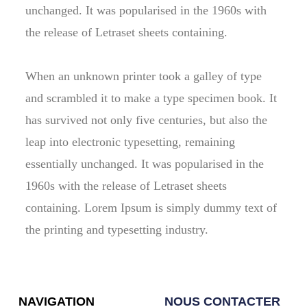
unchanged. It was popularised in the 1960s with
the release of Letraset sheets containing.
When an unknown printer took a galley of type
and scrambled it to make a type specimen book. It
has survived not only five centuries, but also the
leap into electronic typesetting, remaining
essentially unchanged. It was popularised in the
1960s with the release of Letraset sheets
containing. Lorem Ipsum is simply dummy text of
the printing and typesetting industry.
NAVIGATION
NOUS CONTACTER