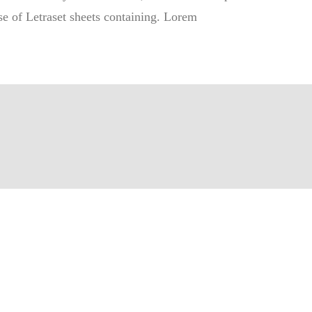
ase of Letraset sheets containing. Lorem
 CONTACTER
ntact@crf.cg
d'ouverture:
6:30
Vendredi