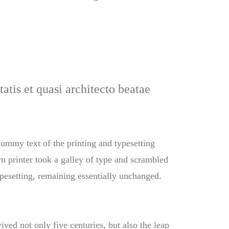
atis et quasi architecto beatae
 dummy text of the printing and typesetting
 printer took a galley of type and scrambled
typesetting, remaining essentially unchanged.
ved not only five centuries, but also the leap