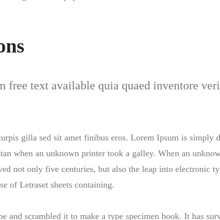
ons
free text available quia quaed inventore verit
 turpis gilla sed sit amet finibus eros. Lorem Ipsum is simply
stan when an unknown printer took a galley. When an unknown
ed not only five centuries, but also the leap into electronic 
se of Letraset sheets containing.
 and scrambled it to make a type specimen book. It has survi